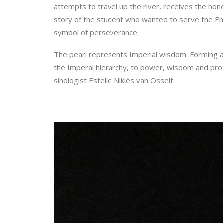
attempts to travel up the river, receives the hon
story of the student who wanted to serve the Em
symbol of perseverance.
The pearl represents Imperial wisdom. Forming an 
the Imperal hierarchy, to power, wisdom and prot
sinologist Estelle Niklès van Osselt.