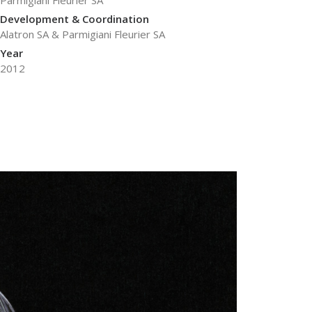
Parmigiani Fleurier SA
Development & Coordination
Alatron SA & Parmigiani Fleurier SA
Year
2012