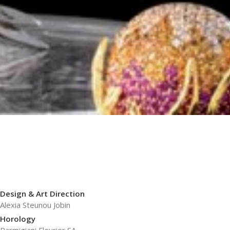
Design & Art Direction
Alexia Steunou Jobin
Horology