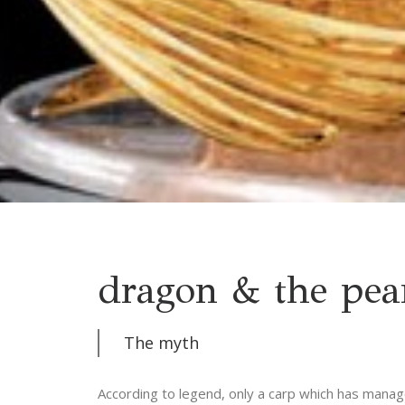
dragon & the pea
The myth
According to legend, only a carp which has manag