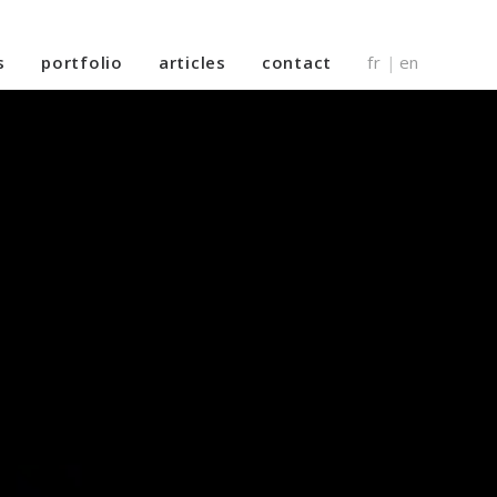
s
portfolio
articles
contact
fr
en
|