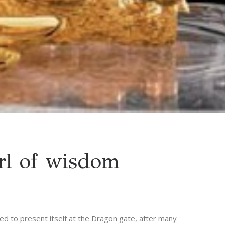
rl of wisdom
ed to present itself at the Dragon gate, after many