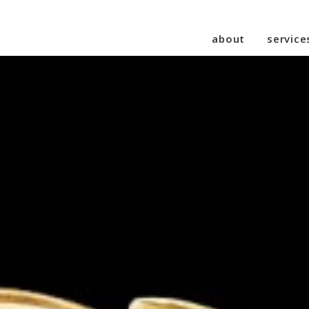
about
service