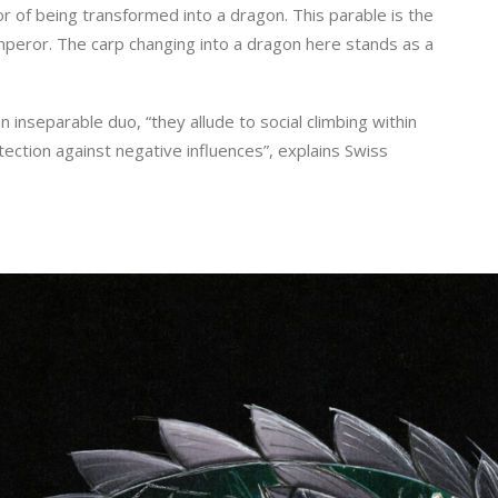
or of being transformed into a dragon. This parable is the
peror. The carp changing into a dragon here stands as a
inseparable duo, “they allude to social climbing within
ection against negative influences”, explains Swiss